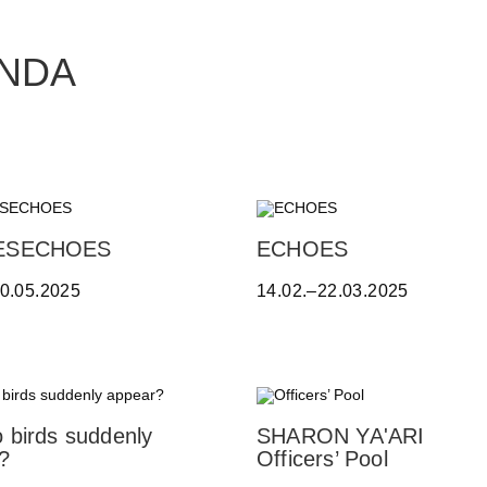
ANDA
A
ESECHOES
ECHOES
L
10.05.2025
14.02.–22.03.2025
E
S
S
A
N
D
R
 birds suddenly
SHARON YA'ARI
O
?
Officers’ Pool
B