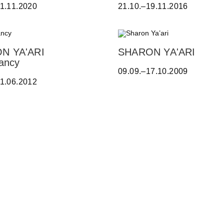
A
21.11.2020
21.10.–19.11.2016
L
T
E
O
N YA'ARI
SHARON YA'ARI
-
S
ancy
Y
09.09.–17.10.2009
h
A
21.06.2012
a
Z
r
B
o
E
n
C
Y
K
a
,
’
A
a
D
r
R
i
I
A
N
A