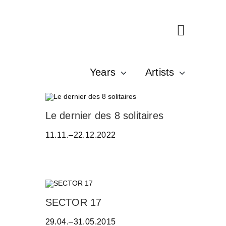
Years
Artists
A
Le dernier des 8 solitaires
D
11.11.–22.12.2022
R
I
A
N
A
C
Z
W
SECTOR 17
E
E
R
29.04.–31.05.2015
R