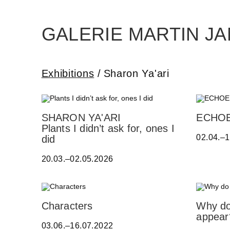
Skip
to
the
content
GALERIE MARTIN J
Exhibitions
Sharon Ya'ari
E
SHARON YA'ARI
ECHO
R
Plants I didn’t ask for, ones I
02.04.–
W
did
I
20.03.–02.05.2026
N
B
O
H
A
A
N
Characters
Why do
T
D
I
appear
S
03.06.–16.07.2022
R
L