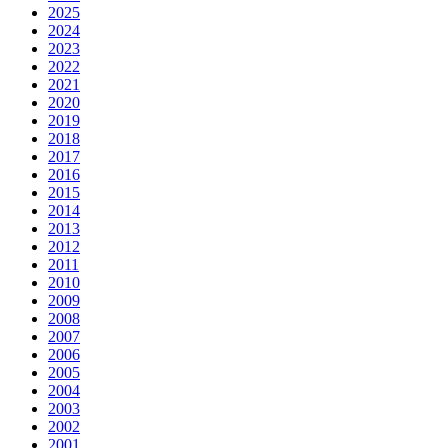
2025
2024
2023
2022
2021
2020
2019
2018
2017
2016
2015
2014
2013
2012
2011
2010
2009
2008
2007
2006
2005
2004
2003
2002
2001