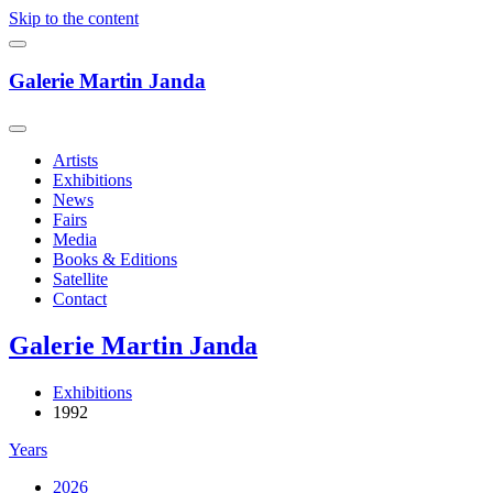
Skip to the content
Galerie Martin Janda
Artists
Exhibitions
News
Fairs
Media
Books & Editions
Satellite
Contact
Galerie Martin Janda
Exhibitions
1992
Years
2026