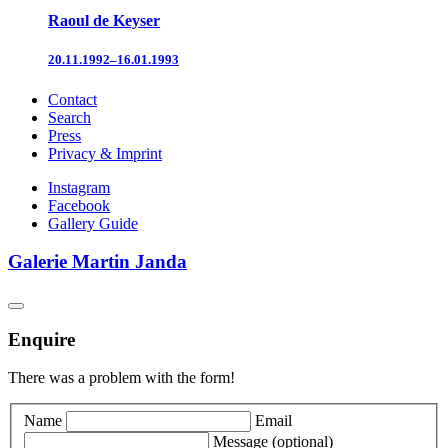
Raoul de Keyser
20.11.1992–16.01.1993
Contact
Search
Press
Privacy & Imprint
Instagram
Facebook
Gallery Guide
Galerie Martin Janda
Enquire
There was a problem with the form!
Name
Email
Message
(optional)