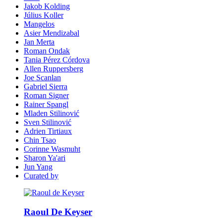
Jakob Kolding
Július Koller
Mangelos
Asier Mendizabal
Jan Merta
Roman Ondak
Tania Pérez Córdova
Allen Ruppersberg
Joe Scanlan
Gabriel Sierra
Roman Signer
Rainer Spangl
Mladen Stilinović
Sven Stilinović
Adrien Tirtiaux
Chin Tsao
Corinne Wasmuht
Sharon Ya'ari
Jun Yang
Curated by
Raoul De Keyser