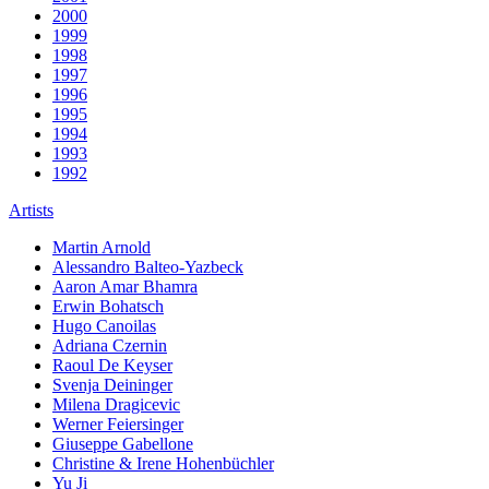
2000
1999
1998
1997
1996
1995
1994
1993
1992
Artists
Martin Arnold
Alessandro Balteo-Yazbeck
Aaron Amar Bhamra
Erwin Bohatsch
Hugo Canoilas
Adriana Czernin
Raoul De Keyser
Svenja Deininger
Milena Dragicevic
Werner Feiersinger
Giuseppe Gabellone
Christine & Irene Hohenbüchler
Yu Ji