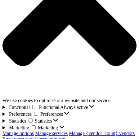
We use cookies to optimise our website and our service.
Functional
Functional
Always active
Preferences
Preferences
Statistics
Statistics
Marketing
Marketing
Manage options
Manage services
Manage {vendor_count} vendors
Read more about these purposes