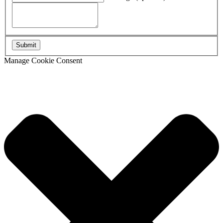
Manage Cookie Consent