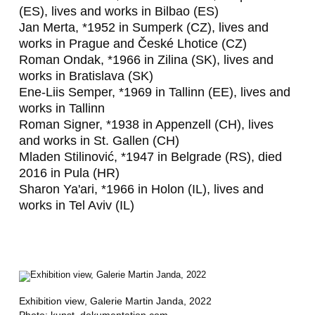
(ES), lives and works in Bilbao (ES)
,
Jan Merta, *1952 in Sumperk (CZ), lives and
J
works in Prague and České Lhotice (CZ)
Roman Ondak, *1966 in Zilina (SK), lives and
Ú
works in Bratislava (SK)
L
Ene-Liis Semper, *1969 in Tallinn (EE), lives and
works in Tallinn
I
Roman Signer, *1938 in Appenzell (CH), lives
and works in St. Gallen (CH)
U
Mladen Stilinović, *1947 in Belgrade (RS), died
S
2016 in Pula (HR)
Sharon Ya'ari, *1966 in Holon (IL), lives and
K
works in Tel Aviv (IL)
O
L
L
E
Exhibition view
, Galerie Martin Janda, 2022
Photo: kunst–dokumentation.com