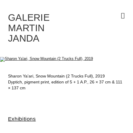
Skip
to
the
content
GALERIE
MARTIN
JANDA
Sharon Ya'ari,
Snow Mountain (2 Trucks Full)
, 2019
Dyptich, pigment print, edition of 5 + 1 A.P., 26 × 37 cm & 111
× 137 cm
Exhibitions