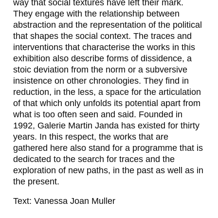
way that social textures have left their mark.
R
They engage with the relationship between
,
abstraction and the representation of the political
that shapes the social context. The traces and
N
interventions that characterise the works in this
I
exhibition also describe forms of dissidence, a
stoic deviation from the norm or a subversive
L
insistence on other chronologies. They find in
B
reduction, in the less, a space for the articulation
of that which only unfolds its potential apart from
A
what is too often seen and said. Founded in
R
1992, Galerie Martin Janda has existed for thirty
years. In this respect, the works that are
G
gathered here also stand for a programme that is
Ü
dedicated to the search for traces and the
exploration of new paths, in the past as well as in
R
the present.
E
Text: Vanessa Joan Muller
Ş