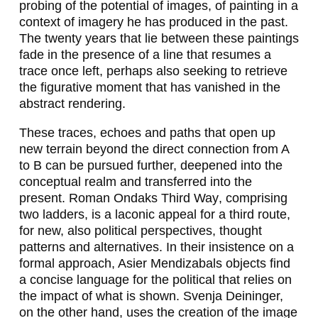
probing of the potential of images, of painting in a
N
context of imagery he has produced in the past.
The twenty years that lie between these paintings
G
fade in the presence of a line that resumes a
E
trace once left, perhaps also seeking to retrieve
the figurative moment that has vanished in the
R
abstract rendering.
,
These traces, echoes and paths that open up
M
new terrain beyond the direct connection from A
to B can be pursued further, deepened into the
I
conceptual realm and transferred into the
L
present. Roman Ondaks
Third Way
, comprising
two ladders, is a laconic appeal for a third route,
E
for new, also political perspectives, thought
N
patterns and alternatives. In their insistence on a
formal approach, Asier Mendizabals objects find
A
a concise language for the political that relies on
D
the impact of what is shown. Svenja Deininger,
on the other hand, uses the creation of the image