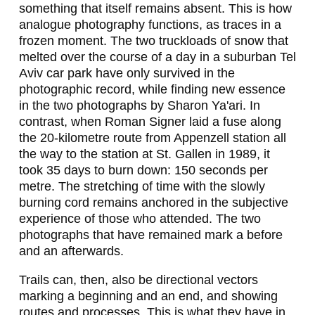
N
something that itself remains absent. This is how
analogue photography functions, as traces in a
,
frozen moment. The two truckloads of snow that
H
melted over the course of a day in a suburban Tel
Aviv car park have only survived in the
U
photographic record, while finding new essence
in the two photographs by Sharon Ya'ari. In
G
contrast, when Roman Signer laid a fuse along
O
the 20-kilometre route from Appenzell station all
the way to the station at St. Gallen in 1989, it
C
took 35 days to burn down: 150 seconds per
A
metre. The stretching of time with the slowly
burning cord remains anchored in the subjective
N
experience of those who attended. The two
O
photographs that have remained mark a before
and an afterwards.
I
L
Trails can, then, also be directional vectors
marking a beginning and an end, and showing
A
routes and processes. This is what they have in