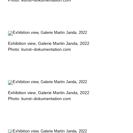
R
,
A
S
I
Exhibition view
, Galerie Martin Janda, 2022
Photo: kunst–dokumentation.com
E
R
M
E
N
Exhibition view
, Galerie Martin Janda, 2022
Photo: kunst–dokumentation.com
D
I
Z