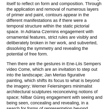
R
itself to reflect on form and composition. Through
A
the application and removal of numerous layers
of primer and paint, contours appear in the
G
different manifestations as if there were a
I
temporal structure within the static pictorial
space. In Adriana Czernins engagement with
C
ornamental features, strict rules are visibly and
E
deliberately broken in her work, and subverted,
dissolving the symmetry and revealing the
V
potential of free form.
I
Then there are the gestures in Ene-Liis Sempers
C
video
Come
, which are an invitation to step out
into the landscape; Jan Mertas figurative
,
painting, which shifts its focus to what is beyond
W
the imagery; Werner Feiersingers minimalist
architectural sculptures reconceiving notions of
E
space; Nilbar Güreş engagement with seeing and
R
being seen, concealing and revealing, in a
search for forms of representation beyond