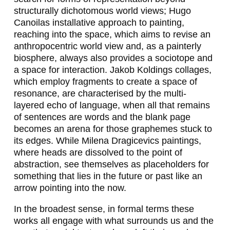
N
structurally dichotomous world views; Hugo
E
Canoilas installative approach to painting,
reaching into the space, which aims to revise an
R
anthropocentric world view and, as a painterly
F
biosphere, always also provides a sociotope and
a space for interaction. Jakob Koldings collages,
E
which employ fragments to create a space of
I
resonance, are characterised by the multi-
layered echo of language, when all that remains
E
of sentences are words and the blank page
R
becomes an arena for those graphemes stuck to
its edges. While Milena Dragicevics paintings,
S
where heads are dissolved to the point of
I
abstraction, see themselves as placeholders for
something that lies in the future or past like an
N
arrow pointing into the now.
G
In the broadest sense, in formal terms these
E
works all engage with what surrounds us and the