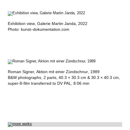
,
R
O
Exhibition view
, Galerie Martin Janda, 2022
Photo: kunst–dokumentation.com
M
A
N
O
Roman Signer,
Aktion mit einer Zündschnur
, 1989
N
B&W photographs, 2 parts, 40.3 × 30.3 cm & 30.3 × 40.3 cm,
super-8-film transferred to DV PAL, 8:06 min
D
A
K
,
R