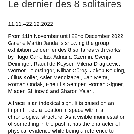
A
Le dernier des 8 solitaires
D
R
11.11.–22.12.2022
I
From 11th November until 22nd December 2022
Galerie Martin Janda is showing the group
A
exhibition
Le dernier des 8 solitaires
with works
N
by Hugo Canoilas, Adriana Czernin, Svenja
Deininger, Raoul de Keyser, Milena Dragicevic,
A
Werner Feiersinger, Nilbar Güreş, Jakob Kolding,
C
Július Koller, Asier Mendizabal, Jan Merta,
Roman Ondak, Ene-Liis Semper, Roman Signer,
Z
Mladen Stilinović and Sharon Ya'ari.
E
A trace is an indexical sign. It is based on an
R
imprint, i. e., a location in space within a
N
chronological structure. As a visible manifestation
of something in the past, it has the character of
I
physical evidence while being a reference to