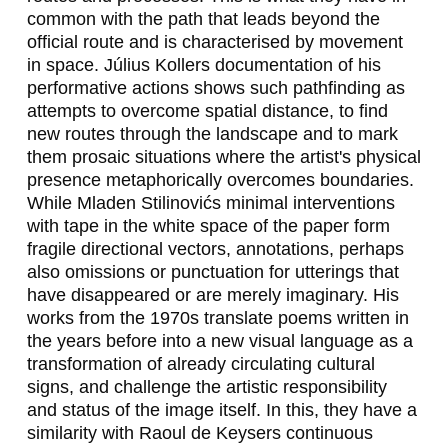
S
common with the path that leads beyond the
official route and is characterised by movement
,
in space. Július Kollers documentation of his
S
performative actions shows such pathfinding as
attempts to overcome spatial distance, to find
V
new routes through the landscape and to mark
them prosaic situations where the artist's physical
E
presence metaphorically overcomes boundaries.
N
While Mladen Stilinovićs minimal interventions
with tape in the white space of the paper form
J
fragile directional vectors, annotations, perhaps
A
also omissions or punctuation for utterings that
have disappeared or are merely imaginary. His
D
works from the 1970s translate poems written in
E
the years before into a new visual language as a
transformation of already circulating cultural
I
signs, and challenge the artistic responsibility
N
and status of the image itself. In this, they have a
similarity with Raoul de Keysers continuous
I