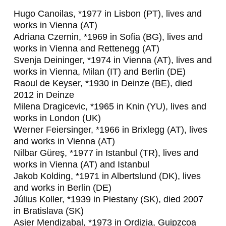
,
Hugo Canoilas, *1977 in Lisbon (PT), lives and
works in Vienna (AT)
J
Adriana Czernin, *1969 in Sofia (BG), lives and
A
works in Vienna and Rettenegg (AT)
Svenja Deininger, *1974 in Vienna (AT), lives and
K
works in Vienna, Milan (IT) and Berlin (DE)
O
Raoul de Keyser, *1930 in Deinze (BE), died
2012 in Deinze
B
Milena Dragicevic, *1965 in Knin (YU), lives and
K
works in London (UK)
Werner Feiersinger, *1966 in Brixlegg (AT), lives
O
and works in Vienna (AT)
L
Nilbar Güreş, *1977 in Istanbul (TR), lives and
works in Vienna (AT) and Istanbul
D
Jakob Kolding, *1971 in Albertslund (DK), lives
I
and works in Berlin (DE)
Július Koller, *1939 in Piestany (SK), died 2007
N
in Bratislava (SK)
G
Asier Mendizabal, *1973 in Ordizia, Guipzcoa