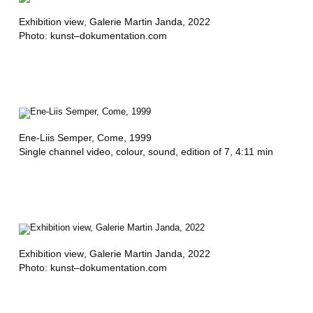
A
Exhibition view
, Galerie Martin Janda, 2022
B
Photo: kunst–dokumentation.com
A
L
,
J
Ene-Liis Semper,
Come
, 1999
A
Single channel video, colour, sound, edition of 7, 4:11 min
N
M
E
R
Exhibition view
, Galerie Martin Janda, 2022
Photo: kunst–dokumentation.com
T
A