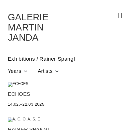
Skip
to
the
content
GALERIE
MARTIN
JANDA
Exhibitions
Rainer Spangl
Years
Artists
A
ECHOES
L
14.02.–22.03.2025
E
S
S
A
N
RAINER SPANGL