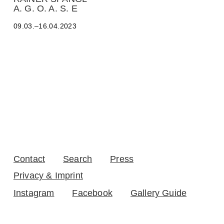
D
A. G. O. A. S. E
R
O
09.03.–16.04.2023
B
A
L
T
E
O
-
Y
A
Z
B
E
C
K
Contact
Search
Press
,
A
Privacy & Imprint
D
Instagram
Facebook
Gallery Guide
R
I
A
N