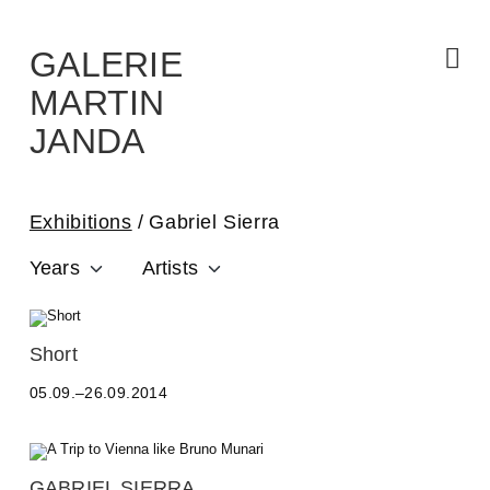
Skip
to
the
content
GALERIE
MARTIN
JANDA
Exhibitions
Gabriel Sierra
Years
Artists
A
Short
L
05.09.–26.09.2014
E
S
S
A
N
GABRIEL SIERRA