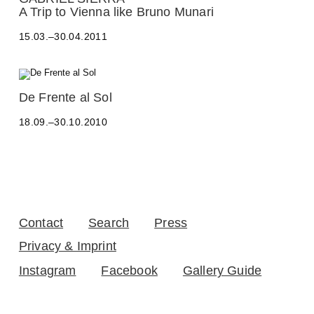
D
A Trip to Vienna like Bruno Munari
R
O
15.03.–30.04.2011
B
A
L
T
A
De Frente al Sol
E
L
O
18.09.–30.10.2010
E
-
S
Y
S
A
A
Z
N
B
D
E
R
C
O
K
Contact
Search
Press
B
,
A
A
Privacy & Imprint
L
D
T
Instagram
Facebook
Gallery Guide
R
E
I
O
A
-
N