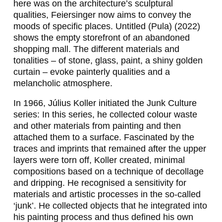
here was on the architecture’s sculptural
,
qualities, Feiersinger now aims to convey the
moods of specific places.
Untitled (Pula)
(2022)
A
shows the empty storefront of an abandoned
D
shopping mall. The different materials and
tonalities – of stone, glass, paint, a shiny golden
R
curtain – evoke painterly qualities and a
I
melancholic atmosphere.
A
In 1966, Július Koller initiated the
Junk Culture
N
series: In this series, he collected colour waste
and other materials from painting and then
A
attached them to a surface. Fascinated by the
C
traces and imprints that remained after the upper
layers were torn off, Koller created, minimal
Z
compositions based on a technique of decollage
E
and dripping. He recognised a sensitivity for
materials and artistic processes in the so-called
R
‘junk’. He collected objects that he integrated into
N
his painting process and thus defined his own