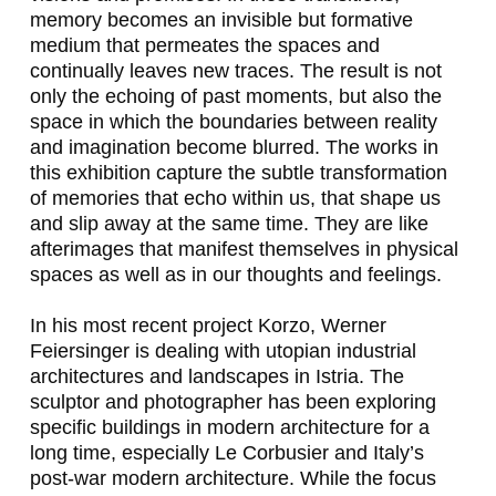
,
memory becomes an invisible but formative
medium that permeates the spaces and
H
continually leaves new traces. The result is not
U
only the echoing of past moments, but also the
space in which the boundaries between reality
G
and imagination become blurred. The works in
O
this exhibition capture the subtle transformation
of memories that echo within us, that shape us
C
and slip away at the same time. They are like
A
afterimages that manifest themselves in physical
spaces as well as in our thoughts and feelings.
N
O
In his most recent project
Korzo
, Werner
Feiersinger is dealing with utopian industrial
I
architectures and landscapes in Istria. The
L
sculptor and photographer has been exploring
specific buildings in modern architecture for a
A
long time, especially Le Corbusier and Italy’s
S
post-war modern architecture. While the focus