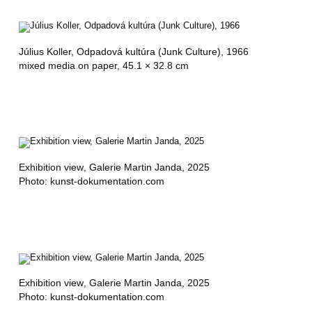
Július Koller,
Odpadová kultúra (Junk Culture)
, 1966
mixed media on paper, 45.1 × 32.8 cm
Exhibition view
, Galerie Martin Janda, 2025
Photo: kunst-dokumentation.com
Exhibition view
, Galerie Martin Janda, 2025
Photo: kunst-dokumentation.com