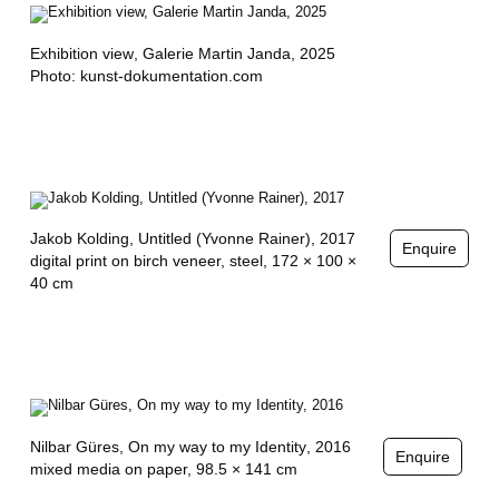
O
V
Exhibition view
, Galerie Martin Janda, 2025
Photo: kunst-dokumentation.com
I
Ć
,
S
Jakob Kolding,
Untitled (Yvonne Rainer)
, 2017
H
Enquire
digital print on birch veneer, steel, 172 × 100 ×
A
40 cm
R
O
N
Y
Nilbar Güres,
On my way to my Identity
, 2016
Enquire
mixed media on paper, 98.5 × 141 cm
A