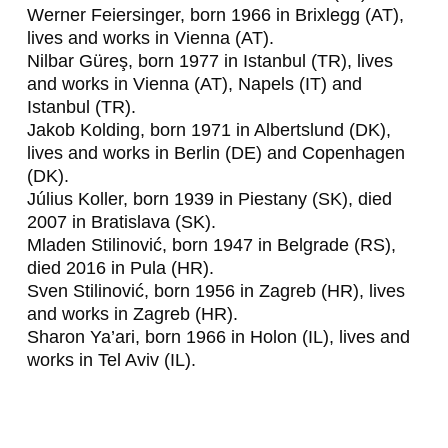
I
Werner Feiersinger, born 1966 in Brixlegg (AT),
lives and works in Vienna (AT).
Ć
Nilbar Güreş, born 1977 in Istanbul (TR), lives
,
and works in Vienna (AT), Napels (IT) and
Istanbul (TR).
S
Jakob Kolding, born 1971 in Albertslund (DK),
V
lives and works in Berlin (DE) and Copenhagen
(DK).
E
Július Koller, born 1939 in Piestany (SK), died
N
2007 in Bratislava (SK).
Mladen Stilinović, born 1947 in Belgrade (RS),
S
died 2016 in Pula (HR).
T
Sven Stilinović, born 1956 in Zagreb (HR), lives
and works in Zagreb (HR).
I
Sharon Ya’ari, born 1966 in Holon (IL), lives and
L
works in Tel Aviv (IL).
I
N