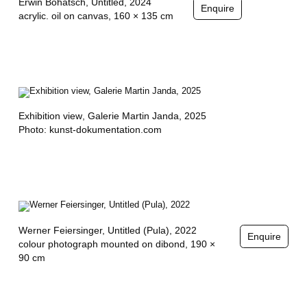
Erwin Bohatsch,
Untitled
, 2024
Enquire
E
acrylic. oil on canvas, 160 × 135 cm
Y
S
E
R
Exhibition view
, Galerie Martin Janda, 2025
Photo: kunst-dokumentation.com
Werner Feiersinger,
Untitled (Pula)
, 2022
Enquire
colour photograph mounted on dibond, 190 ×
90 cm