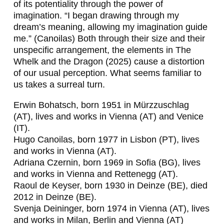
L
of its potentiality through the power of
imagination. “I began drawing through my
A
dream’s meaning, allowing my imagination guide
D
me.” (Canoilas) Both through their size and their
unspecific arrangement, the elements in
The
E
Whelk and the Dragon
(2025) cause a distortion
N
of our usual perception. What seems familiar to
us takes a surreal turn.
S
T
Erwin Bohatsch, born 1951 in Mürzzuschlag
(AT), lives and works in Vienna (AT) and Venice
I
(IT).
L
Hugo Canoilas, born 1977 in Lisbon (PT), lives
and works in Vienna (AT).
I
Adriana Czernin, born 1969 in Sofia (BG), lives
N
and works in Vienna and Rettenegg (AT).
Raoul de Keyser, born 1930 in Deinze (BE), died
O
2012 in Deinze (BE).
V
Svenja Deininger, born 1974 in Vienna (AT), lives
and works in Milan, Berlin and Vienna (AT)