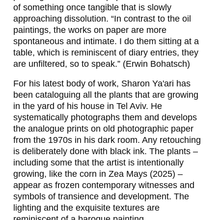
N
of something once tangible that is slowly
I
approaching dissolution. “In contrast to the oil
paintings, the works on paper are more
N
spontaneous and intimate. I do them sitting at a
G
table, which is reminiscent of diary entries, they
are unfiltered, so to speak.” (Erwin Bohatsch)
E
For his latest body of work, Sharon Ya'ari has
R
been cataloguing all the plants that are growing
,
in the yard of his house in Tel Aviv. He
systematically photographs them and develops
W
the analogue prints on old photographic paper
E
from the 1970s in his dark room. Any retouching
is deliberately done with black ink. The plants –
R
including some that the artist is intentionally
N
growing, like the corn in
Zea Mays
(2025) –
appear as frozen contemporary witnesses and
E
symbols of transience and development. The
R
lighting and the exquisite textures are
reminiscent of a baroque painting.