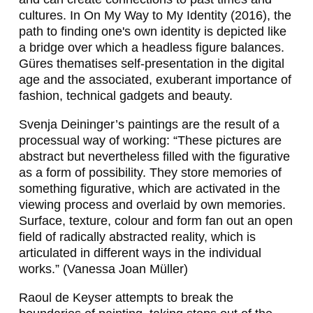
I
cultures. In
On My Way to My Identity
(2016), the
path to finding one's own identity is depicted like
L
a bridge over which a headless figure balances.
B
Güres thematises self-presentation in the digital
age and the associated, exuberant importance of
A
fashion, technical gadgets and beauty.
R
Svenja Deininger’s paintings are the result of a
G
processual way of working: “These pictures are
Ü
abstract but nevertheless filled with the figurative
as a form of possibility. They store memories of
R
something figurative, which are activated in the
E
viewing process and overlaid by own memories.
Surface, texture, colour and form fan out an open
Ş
field of radically abstracted reality, which is
,
articulated in different ways in the individual
works.” (Vanessa Joan Müller)
J
Raoul de Keyser attempts to break the
A