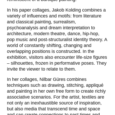
F
In his paper collages, Jakob Kolding combines a
E
variety of influences and motifs: from literature
I
and classical painting, surrealism,
psychoanalysis and dream interpretation to
E
architecture, modern theatre, dance, hip-hop,
R
pop music and post-structuralist identity theory. A
world of constantly shifting, changing and
S
overlapping positions is constructed. In the
I
exhibition, visitors also encounter life-size figures
– silhouettes, frozen in performative poses. They
N
invite the viewer to relate to them.
G
In her collages, Nilbar Güres combines
E
techniques such as drawing, stitching, appliqué
R
and painting in her own free form to create richly
associative scenarios. For the artist, textiles are
,
not only an inexhaustible source of inspiration,
N
but also media that transcend time and space
and can create connections to past times and