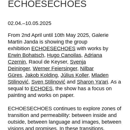
E
ECHOESECHOES
R
W
02.04.–10.05.2025
I
From 2nd April until 10th May 2025, Galerie
Martin Janda is showing the group
N
exhibition
ECHOESECHOES
with works by
B
Erwin Bohatsch
,
Hugo Canoilas
,
Adriana
Czernin
, Raoul de Keyser,
Svenja
O
Deininger
,
Werner Feiersinger
,
Nilbar
H
Güres
,
Jakob Kolding
,
Július Koller
,
Mladen
Stilinović
,
Sven Stilinović
and
Sharon Ya'ari
. As a
A
sequal to
ECHOES
, the show has a focus on
T
painting and works on paper.
S
ECHOESECHOES
continues to explore zones of
C
transition and permeability: between inside and
outside, between language and images, between
H
visions and promises. In these transitions,