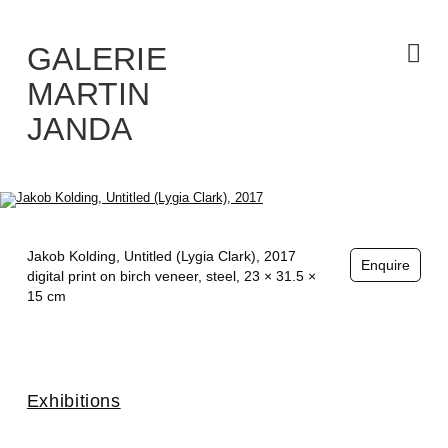
Skip
to
the
content
GALERIE
MARTIN
JANDA
Jakob Kolding,
Untitled (Lygia Clark)
, 2017
Enquire
digital print on birch veneer, steel, 23 × 31.5 ×
15 cm
Exhibitions