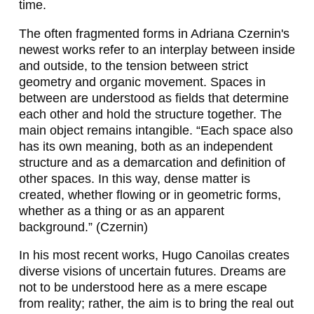
time.
L
The often fragmented forms in Adriana Czernin's
I
newest works refer to an interplay between inside
and outside, to the tension between strict
U
geometry and organic movement. Spaces in
S
between are understood as fields that determine
each other and hold the structure together. The
K
main object remains intangible. “Each space also
O
has its own meaning, both as an independent
structure and as a demarcation and definition of
L
other spaces. In this way, dense matter is
L
created, whether flowing or in geometric forms,
whether as a thing or as an apparent
E
background.” (Czernin)
R
In his most recent works, Hugo Canoilas creates
,
diverse visions of uncertain futures. Dreams are
M
not to be understood here as a mere escape
from reality; rather, the aim is to bring the real out