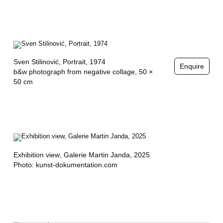
Sven Stilinović,
Portrait
, 1974
Enquire
b&w photograph from negative collage, 50 ×
50 cm
Exhibition view
, Galerie Martin Janda, 2025
Photo: kunst-dokumentation.com