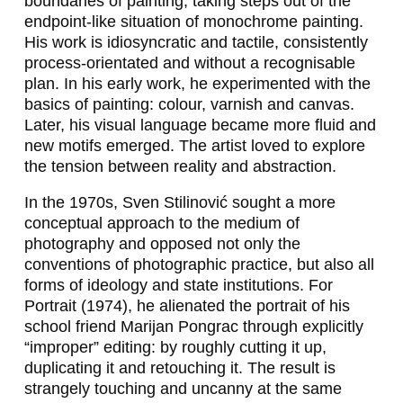
boundaries of painting, taking steps out of the
K
endpoint-like situation of monochrome painting.
His work is idiosyncratic and tactile, consistently
O
process-orientated and without a recognisable
B
plan. In his early work, he experimented with the
basics of painting: colour, varnish and canvas.
K
Later, his visual language became more fluid and
O
new motifs emerged. The artist loved to explore
the tension between reality and abstraction.
L
In the 1970s, Sven Stilinović sought a more
D
conceptual approach to the medium of
I
photography and opposed not only the
conventions of photographic practice, but also all
N
forms of ideology and state institutions. For
G
Portrait
(1974), he alienated the portrait of his
school friend Marijan Pongrac through explicitly
,
“improper” editing: by roughly cutting it up,
J
duplicating it and retouching it. The result is
strangely touching and uncanny at the same
Ú