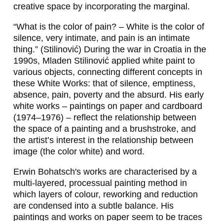
creative space by incorporating the marginal.
I
“What is the color of pain? – White is the color of
N
silence, very intimate, and pain is an intimate
,
thing.” (Stilinović) During the war in Croatia in the
1990s, Mladen Stilinović applied white paint to
S
various objects, connecting different concepts in
V
these
White Works
: that of silence, emptiness,
absence, pain, poverty and the absurd. His early
E
white works – paintings on paper and cardboard
N
(1974–1976) – reflect the relationship between
the space of a painting and a brushstroke, and
J
the artist’s interest in the relationship between
A
image (the color white) and word.
D
Erwin Bohatsch's works are characterised by a
multi-layered, processual painting method in
E
which layers of colour, reworking and reduction
I
are condensed into a subtle balance. His
paintings and works on paper seem to be traces