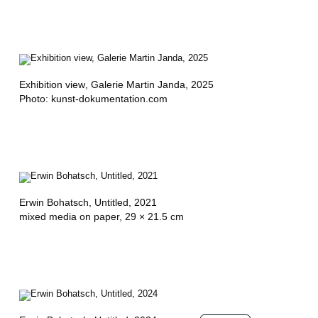
'
A
R
Exhibition view
, Galerie Martin Janda, 2025
I
Photo: kunst-dokumentation.com
,
R
A
O
Erwin Bohatsch,
Untitled
, 2021
U
mixed media on paper, 29 × 21.5 cm
L
D
E
K