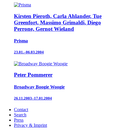
Kirsten Pieroth, Carla Ahlander, Tue
Greenfort, Massimo Grimaldi, Diego
Perrone, Gernot Wieland
Prisma
23.01.–06.03.2004
Peter Pommerer
Broadway Boogie Woogie
26.11.2003–17.01.2004
Contact
Search
Press
Privacy & Imprint