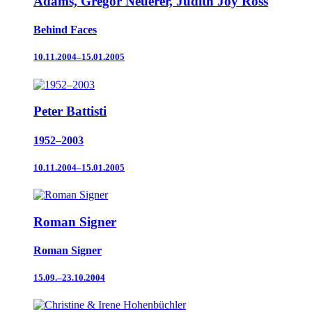
Adams, Gregor Neuerer, Judith Joy Ross
Behind Faces
10.11.2004–15.01.2005
Peter Battisti
1952–2003
10.11.2004–15.01.2005
Roman Signer
Roman Signer
15.09.–23.10.2004