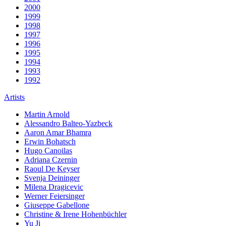
2000
1999
1998
1997
1996
1995
1994
1993
1992
Artists
Martin Arnold
Alessandro Balteo-Yazbeck
Aaron Amar Bhamra
Erwin Bohatsch
Hugo Canoilas
Adriana Czernin
Raoul De Keyser
Svenja Deininger
Milena Dragicevic
Werner Feiersinger
Giuseppe Gabellone
Christine & Irene Hohenbüchler
Yu Ji