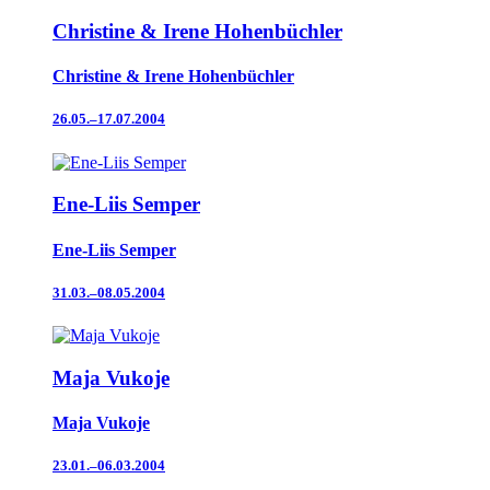
Christine & Irene Hohenbüchler
Christine & Irene Hohenbüchler
26.05.–17.07.2004
Ene-Liis Semper
Ene-Liis Semper
31.03.–08.05.2004
Maja Vukoje
Maja Vukoje
23.01.–06.03.2004