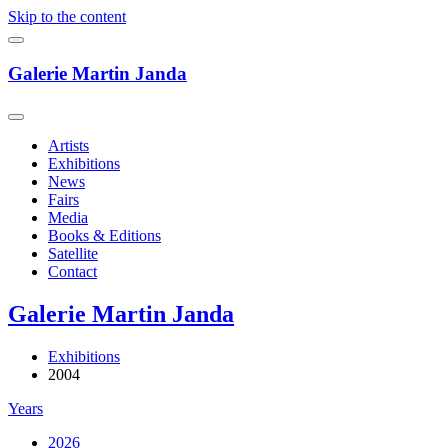
Skip to the content
Galerie Martin Janda
Artists
Exhibitions
News
Fairs
Media
Books & Editions
Satellite
Contact
Galerie Martin Janda
Exhibitions
2004
Years
2026