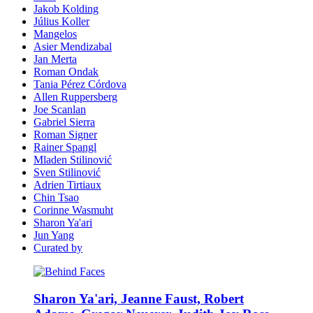
Jakob Kolding
Július Koller
Mangelos
Asier Mendizabal
Jan Merta
Roman Ondak
Tania Pérez Córdova
Allen Ruppersberg
Joe Scanlan
Gabriel Sierra
Roman Signer
Rainer Spangl
Mladen Stilinović
Sven Stilinović
Adrien Tirtiaux
Chin Tsao
Corinne Wasmuht
Sharon Ya'ari
Jun Yang
Curated by
Sharon Ya'ari, Jeanne Faust, Robert