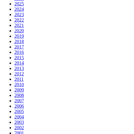
2025
2024
2023
2022
2021
2020
2019
2018
2017
2016
2015
2014
2013
2012
2011
2010
2009
2008
2007
2006
2005
2004
2003
2002
2001