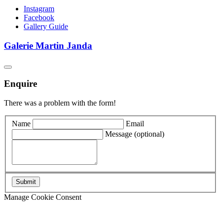
Instagram
Facebook
Gallery Guide
Galerie Martin Janda
Enquire
There was a problem with the form!
Name
Email
Message
(optional)
Manage Cookie Consent