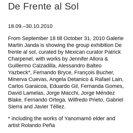
A
De Frente al Sol
L
E
18.09.–30.10.2010
S
From September 18 till October 31, 2010 Galerie
Martin Janda is showing the group exhibition
De
S
frente al sol
, curated by Mexican curator Patrick
A
Charpenel, with works by Jennifer Allora &
Guillermo Calzadilla, Alessandro Balteo
N
Yazbeck*, Fernando Bryce, François Bucher,
D
Minerva Cuevas, Angela Detanico & Rafael Lain,
Carlos Garaicoa, Eduardo Gil, Fernanda Gomes,
R
David Lamelas, Jorge Macchi, Jorge Méndez
O
Blake, Fernando Ortega, Wilfredo Prieto, Gabriel
Sierra and Javier Téllez.
B
A
* including the works of Yanomamö elder and
artist Rolando Peña
L