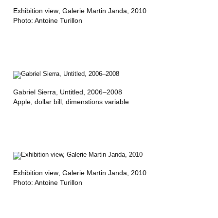
,
Exhibition view
, Galerie Martin Janda, 2010
M
Photo: Antoine Turillon
I
N
E
R
Gabriel Sierra,
Untitled
, 2006–2008
V
Apple, dollar bill, dimenstions variable
A
C
U
E
Exhibition view
, Galerie Martin Janda, 2010
Photo: Antoine Turillon
V
A