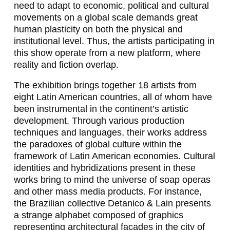
,
need to adapt to economic, political and cultural
J
movements on a global scale demands great
human plasticity on both the physical and
E
institutional level. Thus, the artists participating in
this show operate from a new platform, where
N
reality and fiction overlap.
N
The exhibition brings together 18 artists from
I
eight Latin American countries, all of whom have
F
been instrumental in the continent’s artistic
development. Through various production
E
techniques and languages, their works address
R
the paradoxes of global culture within the
framework of Latin American economies. Cultural
A
identities and hybridizations present in these
L
works bring to mind the universe of soap operas
and other mass media products. For instance,
L
the Brazilian collective Detanico & Lain presents
O
a strange alphabet composed of graphics
representing architectural facades in the city of