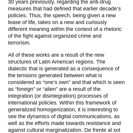
30 years previously, regarding the anti-drug
A
measures that had defined that earlier decade’s
L
policies. Thus, the speech, being given a new
lease of life, takes on a new and curiously
Z
different meaning within the context of a rhetoric
A
of the fight against organized crime and
terrorism.
D
All of these works are a result of the new
I
structures of Latin American regions. The
L
dialectic that is generated as a consequence of
the tensions generated between what is
L
considered as “one’s own” and that which is seen
A
as “foreign” or “alien” are a result of the
integration (or disintegration) processes of
,
international policies. Within this framework of
F
generalized homogenization, it is interesting to
see the dynamics of digital communications, as
E
well as the efforts made towards resistance and
R
against cultural marginalization.
De frente al sol