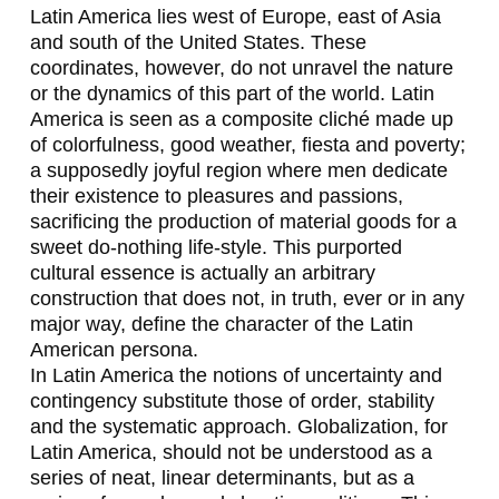
Latin America lies west of Europe, east of Asia
T
and south of the United States. These
E
coordinates, however, do not unravel the nature
or the dynamics of this part of the world. Latin
O
America is seen as a composite cliché made up
-
of colorfulness, good weather,
fiesta
and poverty;
a supposedly joyful region where men dedicate
Y
their existence to pleasures and passions,
A
sacrificing the production of material goods for a
sweet do-nothing life-style. This purported
Z
cultural essence is actually an arbitrary
B
construction that does not, in truth, ever or in any
major way, define the character of the Latin
E
American persona.
C
In Latin America the notions of uncertainty and
contingency substitute those of order, stability
K
and the systematic approach. Globalization, for
,
Latin America, should not be understood as a
series of neat, linear determinants, but as a
G