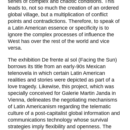
series of complex and chaotic conditions. This
A
leads to, not so much the creation of an ordered
global village, but a multiplication of conflict
B
points and contradictions. Therefore, to speak of
R
a Latin American essence or specificity is to
ignore the complex processes of influence the
I
West has over the rest of the world and vice
versa.
E
L
The exhibition
De frente al sol
(Facing the Sun)
borrows its title from an early-90s Mexican
S
telenovela
in which certain Latin American
I
realities and stories were depicted as part of a
love tragedy. Likewise, this project, which was
E
specially conceived for Galerie Martin Janda in
R
Vienna, delineates the negotiating mechanisms
of Latin Americanism regarding the telematic
R
culture of a post-capitalist global information and
A
communications technology whose survival
strategies imply flexibility and openness. The