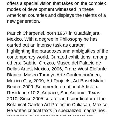
offers a special vision that takes on the complex
N
modes of development witnessed in these
A
American countries and displays the talents of a
new generation.
N
D
Patrick Charpenel
, born 1967 in Guadalajara,
Mexico. With a degree in Philosophy he has
O
carried out an intense task as curator,
B
highlighting the paradoxes and ambiguities of the
contemporary world. Curated exhibitions, among
R
others:
Gabriel Orozco
, Museo del Palacio de
Y
Bellas Artes, Mexico, 2006;
Franz West Elefante
Blanco
, Museo Tamayo Arte Contemporáneo,
C
Mexico City, 2009;
Art Projects,
Art Basel Miami
E
Beach, 2009; Summer International Artist-in-
Residence 10.2, Artpace, San Antonio, Texas,
,
2010. Since 2005 curator and coordinator of the
Botanical Garden Art Project in Culiacan, Mexico.
F
He writes critical texts in specialized magazines.
R