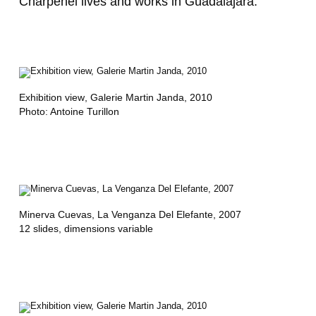
Charpenel lives and works in Guadalajara.
A
N
Ç
O
Exhibition view
, Galerie Martin Janda, 2010
Photo: Antoine Turillon
I
S
B
U
C
Minerva Cuevas,
La Venganza Del Elefante
, 2007
12 slides, dimensions variable
H
E
R