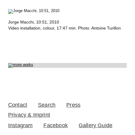
S
,
A
Jorge Macchi,
10:51
, 2010
Video installation, colour, 17:47 min. Photo: Antoine Turillon
N
G
E
L
A
D
E
Contact
Search
Press
T
Privacy & Imprint
A
Instagram
Facebook
Gallery Guide
N