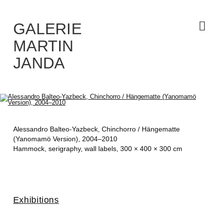
Skip
to
the
content
GALERIE
MARTIN
JANDA
Alessandro Balteo-Yazbeck,
Chinchorro / Hängematte
(Yanomamö Version)
, 2004–2010
Hammock, serigraphy, wall labels, 300 × 400 × 300 cm
Exhibitions