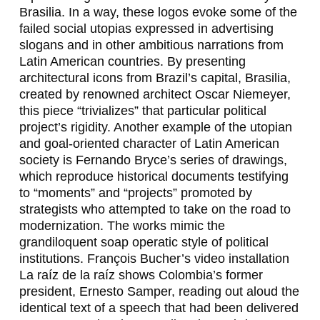
R
Brasilia. In a way, these logos evoke some of the
A
failed social utopias expressed in advertising
slogans and in other ambitious narrations from
&
Latin American countries. By presenting
architectural icons from Brazil’s capital, Brasilia,
G
created by renowned architect Oscar Niemeyer,
U
this piece “trivializes” that particular political
project’s rigidity. Another example of the utopian
I
and goal-oriented character of Latin American
L
society is Fernando Bryce’s series of drawings,
which reproduce historical documents testifying
L
to “moments” and “projects” promoted by
E
strategists who attempted to take on the road to
modernization. The works mimic the
R
grandiloquent soap operatic style of political
M
institutions. François Bucher’s video installation
La raíz de la raíz
shows Colombia’s former
O
president, Ernesto Samper, reading out aloud the
C
identical text of a speech that had been delivered