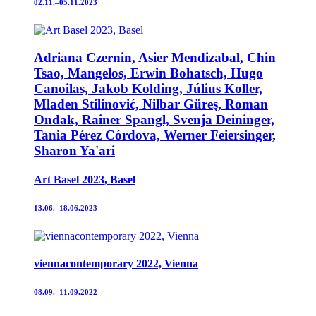
02.11.–05.11.2023
Adriana Czernin, Asier Mendizabal, Chin
Tsao, Mangelos, Erwin Bohatsch, Hugo
Canoilas, Jakob Kolding, Július Koller,
Mladen Stilinović, Nilbar Güreş, Roman
Ondak, Rainer Spangl, Svenja Deininger,
Tania Pérez Córdova, Werner Feiersinger,
Sharon Ya'ari
Art Basel 2023, Basel
13.06.–18.06.2023
viennacontemporary 2022, Vienna
08.09.–11.09.2022