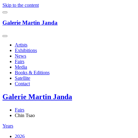
Skip to the content
Galerie Martin Janda
Artists
Exhibitions
News
Fairs
Media
Books & Editions
Satellite
Contact
Galerie Martin Janda
Fairs
Chin Tsao
Years
2026