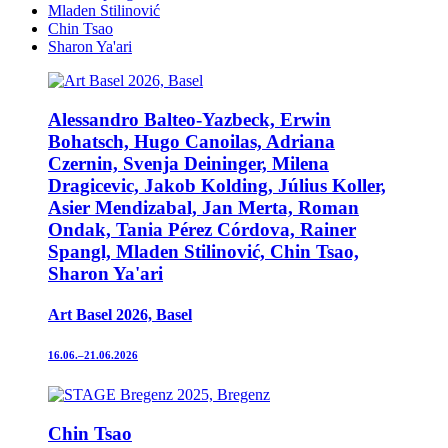
Mladen Stilinović
Chin Tsao
Sharon Ya'ari
Alessandro Balteo-Yazbeck, Erwin
Bohatsch, Hugo Canoilas, Adriana
Czernin, Svenja Deininger, Milena
Dragicevic, Jakob Kolding, Július Koller,
Asier Mendizabal, Jan Merta, Roman
Ondak, Tania Pérez Córdova, Rainer
Spangl, Mladen Stilinović, Chin Tsao,
Sharon Ya'ari
Art Basel 2026, Basel
16.06.–21.06.2026
Chin Tsao