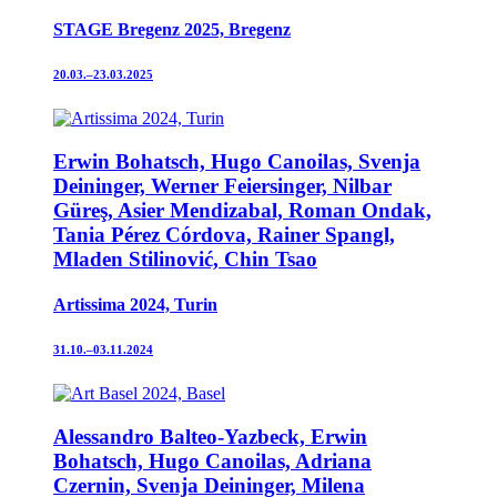
STAGE Bregenz 2025, Bregenz
20.03.–23.03.2025
Erwin Bohatsch, Hugo Canoilas, Svenja
Deininger, Werner Feiersinger, Nilbar
Güreş, Asier Mendizabal, Roman Ondak,
Tania Pérez Córdova, Rainer Spangl,
Mladen Stilinović, Chin Tsao
Artissima 2024, Turin
31.10.–03.11.2024
Alessandro Balteo-Yazbeck, Erwin
Bohatsch, Hugo Canoilas, Adriana
Czernin, Svenja Deininger, Milena