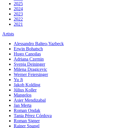
2025
2024
2023
2022
2021
Artists
Alessandro Balteo-Yazbeck
Erwin Bohatsch
Hugo Canoilas
Adriana Czernin
Svenja Deininger
Milena Dragicevic
Werner Feiersinger
Yu Ji
Jakob Kolding
Július Koller
Mangelos
Asier Mendizabal
Jan Merta
Roman Ondak
Tania Pérez Córdova
Roman Signer
Rainer Spangl