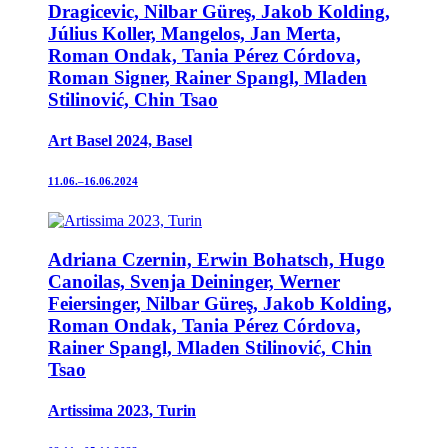
Dragicevic, Nilbar Güreş, Jakob Kolding,
Július Koller, Mangelos, Jan Merta,
Roman Ondak, Tania Pérez Córdova,
Roman Signer, Rainer Spangl, Mladen
Stilinović, Chin Tsao
Art Basel 2024, Basel
11.06.–16.06.2024
Adriana Czernin, Erwin Bohatsch, Hugo
Canoilas, Svenja Deininger, Werner
Feiersinger, Nilbar Güreş, Jakob Kolding,
Roman Ondak, Tania Pérez Córdova,
Rainer Spangl, Mladen Stilinović, Chin
Tsao
Artissima 2023, Turin