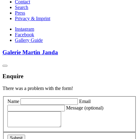
Contact
Search
Press
Privacy & Imprint
Instagram
Facebook
Gallery Guide
Galerie Martin Janda
Enquire
There was a problem with the form!
Name
Email
Message
(optional)