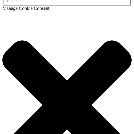
Manage Cookie Consent