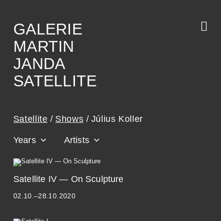
Skip
to
the
content
GALERIE
MARTIN
JANDA
SATELLITE
Satellite
Shows
Július Koller
Years
Artists
A
Satellite IV — On Sculpture
D
02.10.–28.10.2020
R
I
A