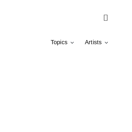
Topics
Artists