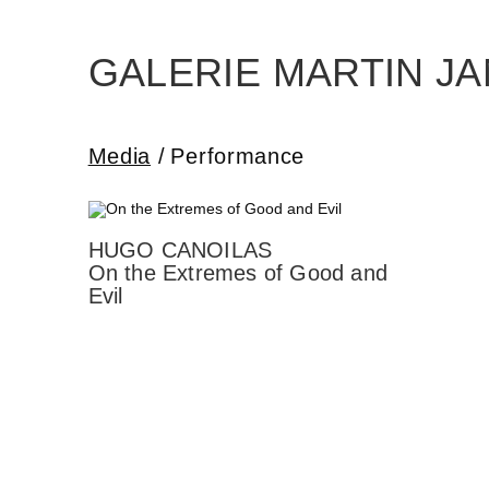
Skip
to
the
content
GALERIE MARTIN J
Media
Performance
HUGO CANOILAS
On the Extremes of Good and
Evil