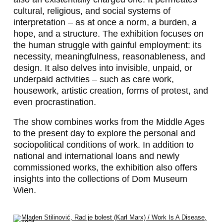
cultural, religious, and social systems of
interpretation – as at once a norm, a burden, a
hope, and a structure. The exhibition focuses on
the human struggle with gainful employment: its
necessity, meaningfulness, reasonableness, and
design. It also delves into invisible, unpaid, or
underpaid activities – such as care work,
housework, artistic creation, forms of protest, and
even procrastination.
The show combines works from the Middle Ages
to the present day to explore the personal and
sociopolitical conditions of work. In addition to
national and international loans and newly
commissioned works, the exhibition also offers
insights into the collections of Dom Museum
Wien.