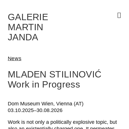
Skip
to
the
content
GALERIE
MARTIN
JANDA
News
MLADEN STILINOVIĆ
Work in Progress
Dom Museum Wien, Vienna (AT)
03.10.2025–30.08.2026
Work is not only a politically explosive topic, but
also an existentially charged one. It permeates