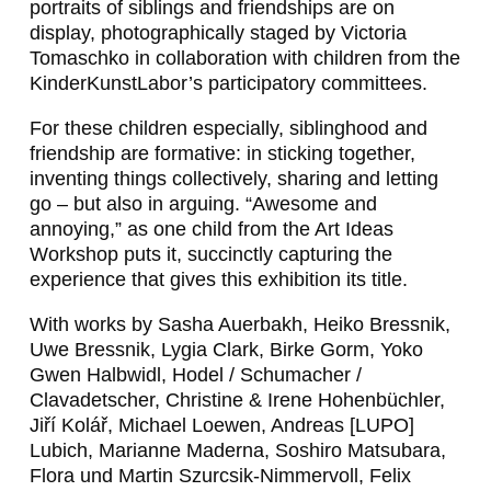
portraits of siblings and friendships are on
display, photographically staged by Victoria
Tomaschko in collaboration with children from the
KinderKunstLabor’s participatory committees.
For these children especially, siblinghood and
friendship are formative: in sticking together,
inventing things collectively, sharing and letting
go – but also in arguing. “Awesome and
annoying,” as one child from the Art Ideas
Workshop puts it, succinctly capturing the
experience that gives this exhibition its title.
With works by Sasha Auerbakh, Heiko Bressnik,
Uwe Bressnik, Lygia Clark, Birke Gorm, Yoko
Gwen Halbwidl, Hodel / Schumacher /
Clavadetscher, Christine & Irene Hohenbüchler,
Jiří Kolář, Michael Loewen, Andreas [LUPO]
Lubich, Marianne Maderna, Soshiro Matsubara,
Flora und Martin Szurcsik‑Nimmervoll, Felix