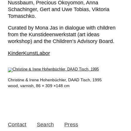
Nussbaum, Precious Okoyomon, Anna
Schachinger, Gert and Uwe Tobias, Viktoria
Tomaschko.
Curated by Mona Jas in dialogue with children
from the Kunstideenwerkstatt (art ideas
workshop) and the Children’s Advisory Board.
KinderKunstLabor
Christine & Irene Hohenbüchler,
DAAD Tisch
, 1995
wood, varnish, 86 × 309 ×148 cm
Contact
Search
Press