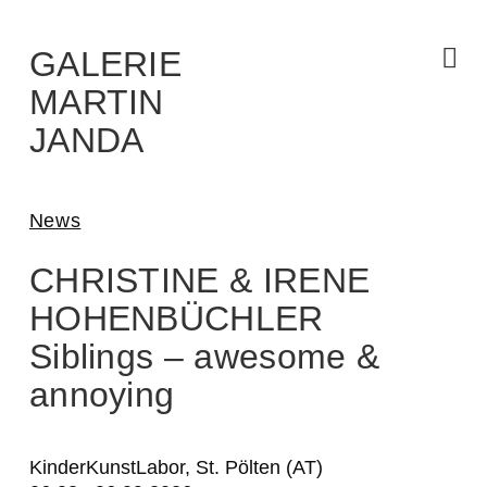
Skip
to
the
content
GALERIE
MARTIN
JANDA
News
CHRISTINE & IRENE
HOHENBÜCHLER
Siblings – awesome &
annoying
KinderKunstLabor, St. Pölten (AT)