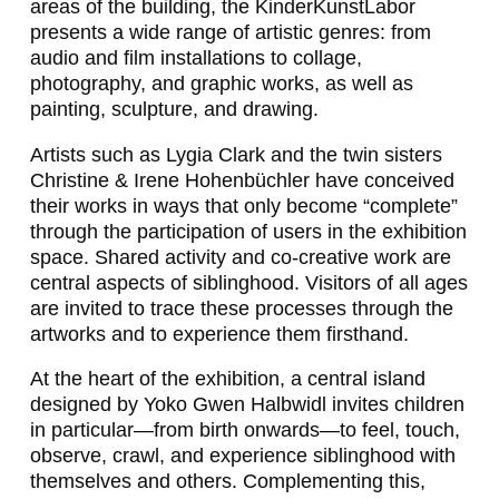
areas of the building, the KinderKunstLabor
presents a wide range of artistic genres: from
audio and film installations to collage,
photography, and graphic works, as well as
painting, sculpture, and drawing.
Artists such as Lygia Clark and the twin sisters
Christine & Irene Hohenbüchler have conceived
their works in ways that only become “complete”
through the participation of users in the exhibition
space. Shared activity and co-creative work are
central aspects of siblinghood. Visitors of all ages
are invited to trace these processes through the
artworks and to experience them firsthand.
At the heart of the exhibition, a central island
designed by Yoko Gwen Halbwidl invites children
in particular—from birth onwards—to feel, touch,
observe, crawl, and experience siblinghood with
themselves and others. Complementing this,