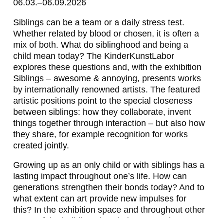
06.03.–06.09.2026
Siblings can be a team or a daily stress test.
Whether related by blood or chosen, it is often a
mix of both. What do siblinghood and being a
child mean today? The KinderKunstLabor
explores these questions and, with the exhibition
Siblings – awesome & annoying, presents works
by internationally renowned artists. The featured
artistic positions point to the special closeness
between siblings: how they collaborate, invent
things together through interaction – but also how
they share, for example recognition for works
created jointly.
Growing up as an only child or with siblings has a
lasting impact throughout one’s life. How can
generations strengthen their bonds today? And to
what extent can art provide new impulses for
this? In the exhibition space and throughout other