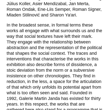
A
Július Koller, Asier Mendizabal, Jan Merta,
Roman Ondak, Ene-Liis Semper, Roman Signer,
C
Mladen Stilinović and Sharon Ya'ari.
Z
In the broadest sense, in formal terms these
E
works all engage with what surrounds us and the
way that social textures have left their mark.
R
They engage with the relationship between
N
abstraction and the representation of the political
that shapes the social context. The traces and
I
interventions that characterise the works in this
N
exhibition also describe forms of dissidence, a
stoic deviation from the norm or a subversive
,
insistence on other chronologies. They find in
H
reduction, in the less, a space for the articulation
of that which only unfolds its potential apart from
U
what is too often seen and said. Founded in
G
1992, Galerie Martin Janda has existed for thirty
years. In this respect, the works that are
O
gathered here also stand for a programme that is