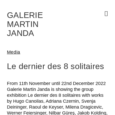
Skip
to
the
content
GALERIE
MARTIN
JANDA
Media
A
Le dernier des 8 solitaires
D
R
From 11th November until 22nd December 2022
Galerie Martin Janda is showing the group
I
exhibition
Le dernier des 8 solitaires
with works
A
by Hugo Canoilas, Adriana Czernin, Svenja
Deininger, Raoul de Keyser, Milena Dragicevic,
N
Werner Feiersinger, Nilbar Güreş, Jakob Kolding,