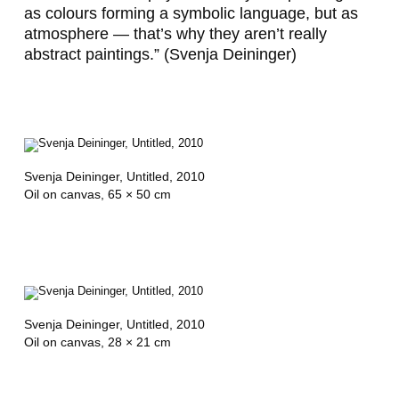
as colours forming a symbolic language, but as
e
atmosphere — that’s why they aren’t really
r
abstract paintings.” (Svenja Deininger)
Svenja Deininger,
Untitled
, 2010
Oil on canvas, 65 × 50 cm
Svenja Deininger,
Untitled
, 2010
Oil on canvas, 28 × 21 cm