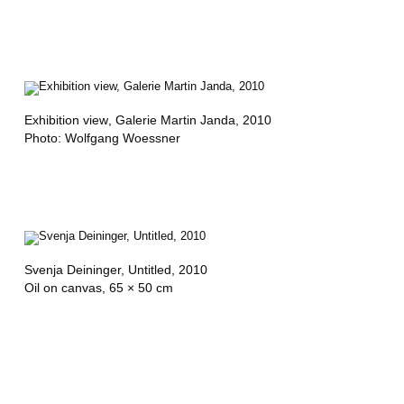
Exhibition view
, Galerie Martin Janda, 2010
Photo: Wolfgang Woessner
Svenja Deininger,
Untitled
, 2010
Oil on canvas, 65 × 50 cm