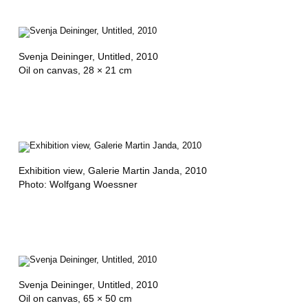
Svenja Deininger,
Untitled
, 2010
Oil on canvas, 28 × 21 cm
Exhibition view
, Galerie Martin Janda, 2010
Photo: Wolfgang Woessner
Svenja Deininger,
Untitled
, 2010
Oil on canvas, 65 × 50 cm