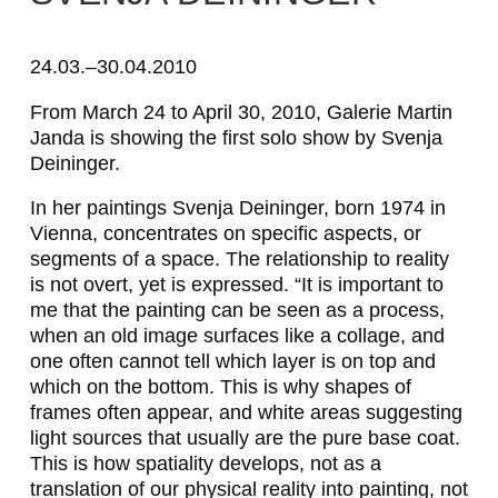
S
v
24.03.–30.04.2010
e
From March 24 to April 30, 2010, Galerie Martin
Janda is showing the first solo show by Svenja
n
Deininger.
j
In her paintings Svenja Deininger, born 1974 in
a
Vienna, concentrates on specific aspects, or
D
segments of a space. The relationship to reality
is not overt, yet is expressed. “It is important to
e
me that the painting can be seen as a process,
i
when an old image surfaces like a collage, and
one often cannot tell which layer is on top and
n
which on the bottom. This is why shapes of
i
frames often appear, and white areas suggesting
light sources that usually are the pure base coat.
n
This is how spatiality develops, not as a
g
translation of our physical reality into painting, not