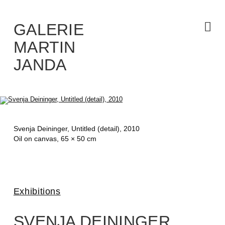
Skip
to
the
content
GALERIE
MARTIN
JANDA
Svenja Deininger,
Untitled (detail)
, 2010
Oil on canvas, 65 × 50 cm
Exhibitions
SVENJA DEININGER