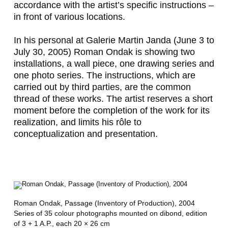
accordance with the artist’s specific instructions –
in front of various locations.
In his personal at Galerie Martin Janda (June 3 to
July 30, 2005) Roman Ondak is showing two
installations, a wall piece, one drawing series and
one photo series. The instructions, which are
carried out by third parties, are the common
thread of these works. The artist reserves a short
moment before the completion of the work for its
realization, and limits his rôle to
conceptualization and presentation.
Roman Ondak,
Passage (Inventory of Production)
, 2004
Series of 35 colour photographs mounted on dibond, edition
of 3 + 1 A.P., each 20 × 26 cm