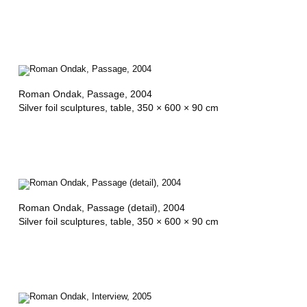
Roman Ondak,
Passage
, 2004
Silver foil sculptures, table, 350 × 600 × 90 cm
Roman Ondak,
Passage (detail)
, 2004
Silver foil sculptures, table, 350 × 600 × 90 cm