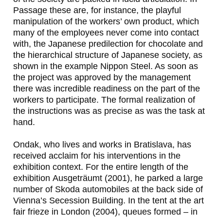
Passage these are, for instance, the playful
manipulation of the workers’ own product, which
many of the employees never come into contact
with, the Japanese predilection for chocolate and
the hierarchical structure of Japanese society, as
shown in the example Nippon Steel. As soon as
the project was approved by the management
there was incredible readiness on the part of the
workers to participate. The formal realization of
the instructions was as precise as was the task at
hand.
Ondak, who lives and works in Bratislava, has
received acclaim for his interventions in the
exhibition context. For the entire length of the
exhibition
Ausgeträumt
(2001), he parked a large
number of Skoda automobiles at the back side of
Vienna’s Secession Building. In the tent at the art
fair
frieze
in London (2004), queues formed – in