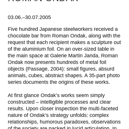
R
o
03.06.–30.07.2005
m
Five hundred Japanese steelworkers received a
chocolate bar from Roman Ondak, along with the
a
request that each recipient makes a sculpture out
n
of the aluminium foil. On an over-sized table in
the main space at Galerie Martin Janda, Roman
O
Ondak now presents hundreds of metal foil
n
objects (
Passage
, 2004): small figures, absurd
animals, cubes, abstract shapes. A 35-part photo
d
series documents the origins of these works.
a
At first glance Ondak’s works seem simply
k
constructed – intelligible processes and clear
results. Upon closer inspection the multi-faceted
nature of Ondak’s strategy unfolds: complex
relationships, humorous paradoxes, observations
of the society are packed in lucid articulation. In