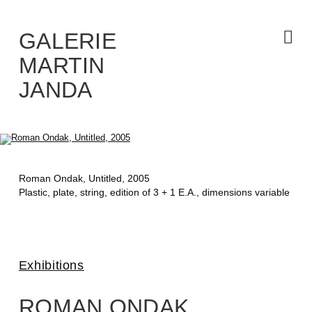
Skip
to
the
content
GALERIE
MARTIN
JANDA
Roman Ondak,
Untitled
, 2005
Plastic, plate, string, edition of 3 + 1 E.A., dimensions variable
Exhibitions
ROMAN ONDAK