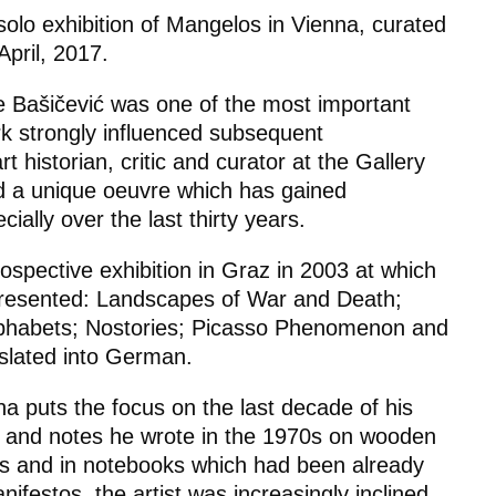
 solo exhibition of Mangelos in Vienna, curated
pril, 2017.
 Bašičević was one of the most important
k strongly influenced subsequent
t historian, critic and curator at the Gallery
d a unique oeuvre which has gained
ially over the last thirty years.
rospective exhibition in Graz in 2003 at which
presented:
Landscapes of War and Death;
lphabets; Nostories; Picasso Phenomenon
and
slated into German.
na puts the focus on the last decade of his
s and notes he wrote in the 1970s on wooden
s and in notebooks which had been already
nifestos
, the artist was increasingly inclined