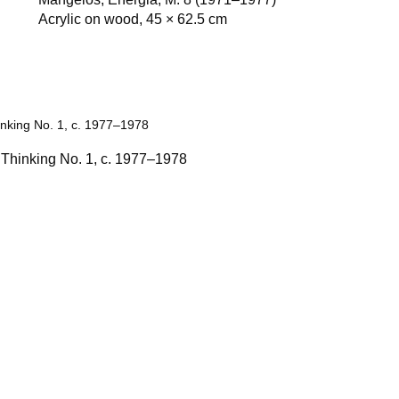
Acrylic on wood, 45 × 62.5 cm
 Thinking No. 1
, c. 1977–1978