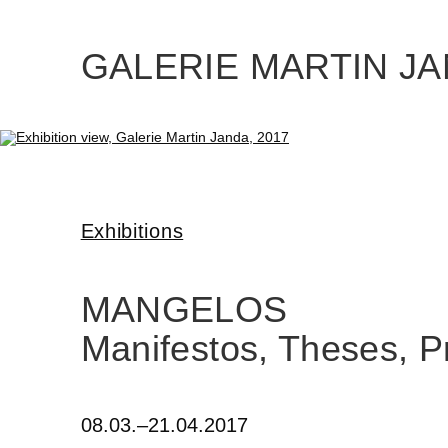
Skip
to
the
content
GALERIE MARTIN J
Exhibitions
MANGELOS
Manifestos, Theses, P
08.03.–21.04.2017