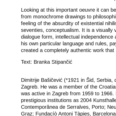
Looking at this important oeuvre it can 
from monochrome drawings to philosophic
feeling of the absurdity of existential nihi
seventies, conceptualism. It is a visually
dialogue form, intellectual independence 
his own particular language and rules, p
created a completely authentic work that 
Text: Branka Stipančić
Dimitrije Bašičević (*1921 in Šid, Serbia
Zagreb. He was a member of the Croatia
was active in Zagreb from 1959 to 1966. 
prestigious institutions as 2004 Kunsthal
Contemporânea de Serralves, Porto; N
Graz; Fundacíò Antoni Tàpies, Barcelon