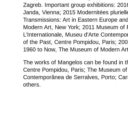
Zagreb. Important group exhibitions: 20
Janda, Vienna; 2015
Modernitées pluriel
Transmissions: Art in Eastern Europe an
Modern Art, New York; 2011
Museum of Pa
L’Internationale
, Museu d’Arte Contempor
of the Past
, Centre Pompidou, Paris; 20
1960 to Now
, The Museum of Modern Art
The works of Mangelos can be found in th
Centre Pompidou, Paris; The Museum of
Contemporânea de Serralves, Porto; Car
others.