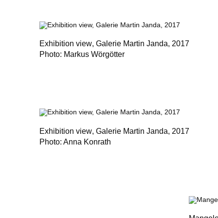
Exhibition view
, Galerie Martin Janda, 2017
Photo: Markus Wörgötter
Exhibition view
, Galerie Martin Janda, 2017
Photo: Anna Konrath