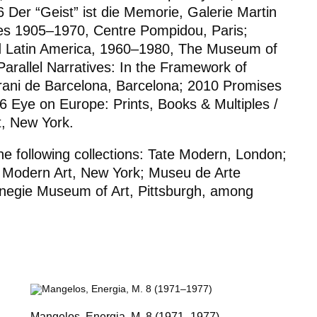
16
Der “Geist” ist die Memorie
, Galerie Martin
les 1905–1970
, Centre Pompidou, Paris;
d Latin America
,
1960–1980
, The Museum of
rallel Narratives: In the Framework of
ani de Barcelona, Barcelona; 2010
Promises
06
Eye on Europe: Prints, Books & Multiples /
, New York.
e following collections: Tate Modern, London;
 Modern Art, New York; Museu de Arte
negie Museum of Art, Pittsburgh, among
Mangelos,
Energia
, M. 8 (1971–1977)