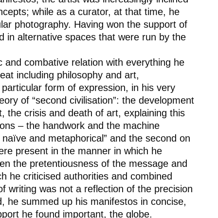
cepts; while as a curator, at that time, he
cular photography. Having won the support of
d in alternative spaces that were run by the
ic and combative relation with everything he
eat including philosophy and art,
particular form of expression, in his very
eory of “second civilisation”: the development
 the crisis and death of art, explaining this
ions – the
handwork
and the
machine
ld, naïve and metaphorical” and the second on
were present in the manner in which he
ween the pretentiousness of the message and
ch he criticised authorities and combined
f writing was not a reflection of the precision
d, he summed up his manifestos in concise,
pport he found important, the globe.