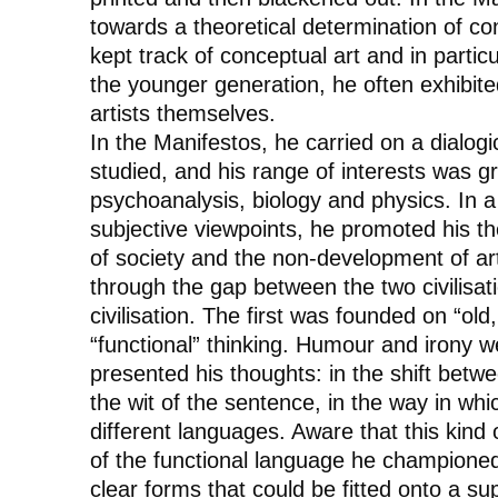
towards a theoretical determination of con
kept track of conceptual art and in parti
the younger generation, he often exhibite
artists themselves.
In the
Manifestos
, he carried on a dialog
studied, and his range of interests was gr
psychoanalysis, biology and physics. In a 
subjective viewpoints, he promoted his th
of society and the non-development of art,
through the gap between the two civilisat
civilisation. The first was founded on “o
“functional” thinking. Humour and irony 
presented his thoughts: in the shift bet
the wit of the sentence, in the way in whi
different languages. Aware that this kind o
of the functional language he champione
clear forms that could be fitted onto a su