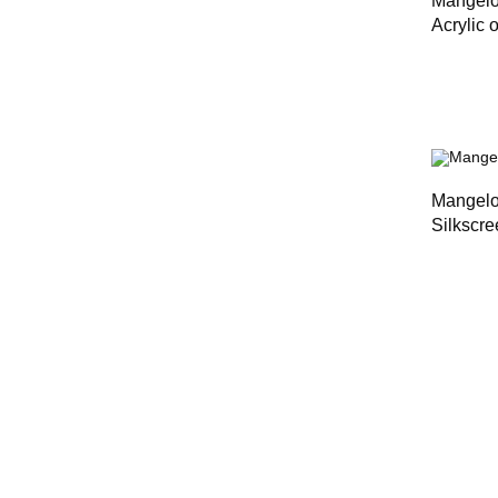
Mangel
Acrylic 
Mangel
Silkscre