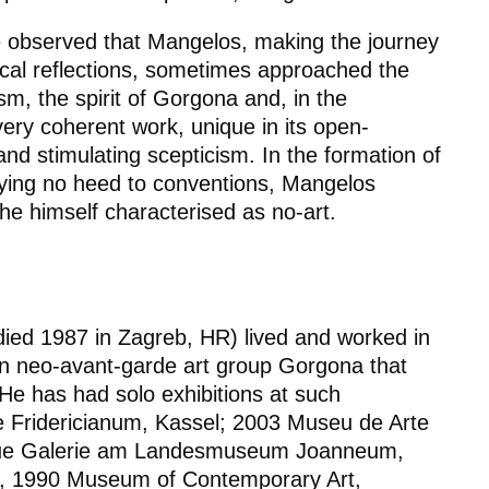
be observed that Mangelos, making the journey
al reflections, sometimes approached the
lism, the spirit of Gorgona and, in the
 very coherent work, unique in its open-
and stimulating scepticism. In the formation of
aying no heed to conventions, Mangelos
he himself characterised as no-art.
, died 1987 in Zagreb, HR) lived and worked in
n neo-avant-garde art group Gorgona that
He has had solo exhibitions at such
le Fridericianum, Kassel; 2003 Museu de Arte
eue Galerie am Landesmuseum Joanneum,
a, 1990 Museum of Contemporary Art,