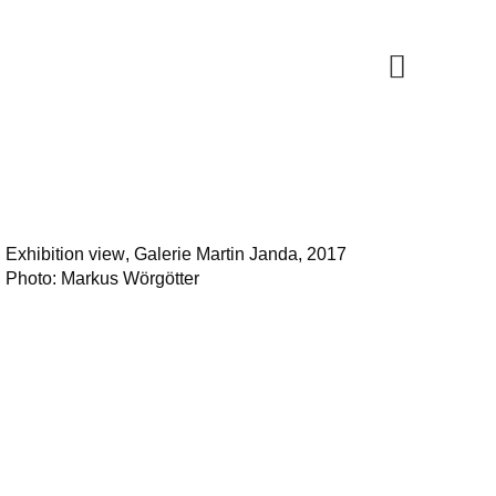
Exhibition view
, Galerie Martin Janda, 2017
Photo: Markus Wörgötter