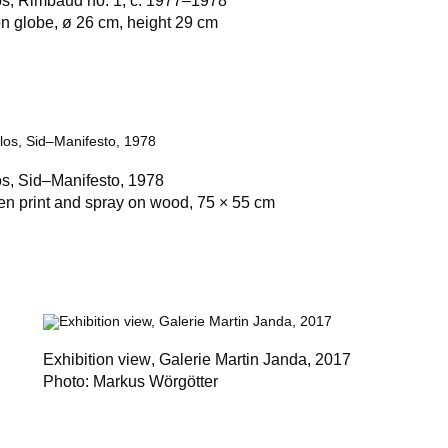
os,
Rimbaud no. 1
, c. 1977–1978
on globe, ø 26 cm, height 29 cm
os,
Sid–Manifesto
, 1978
en print and spray on wood, 75 × 55 cm
Exhibition view
, Galerie Martin Janda, 2017
Photo: Markus Wörgötter