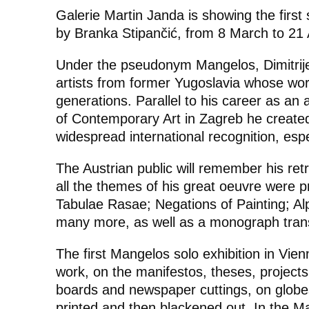
Galerie Martin Janda is showing the first
by Branka Stipančić, from 8 March to 21 A
Under the pseudonym Mangelos, Dimitrije
artists from former Yugoslavia whose wor
generations. Parallel to his career as an ar
of Contemporary Art in Zagreb he create
widespread international recognition, espec
The Austrian public will remember his ret
all the themes of his great oeuvre were 
Tabulae Rasae; Negations of Painting; A
many more, as well as a monograph tran
The first Mangelos solo exhibition in Vien
work, on the manifestos, theses, project
boards and newspaper cuttings, on globe
printed and then blackened out. In the
Ma