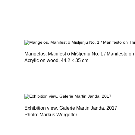
Mangelos,
Manifest o Mišljenju No. 1 / Manifesto on
Acrylic on wood, 44.2 × 35 cm
Exhibition view
, Galerie Martin Janda, 2017
Photo: Markus Wörgötter