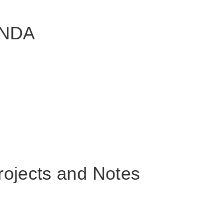
ANDA
rojects and Notes