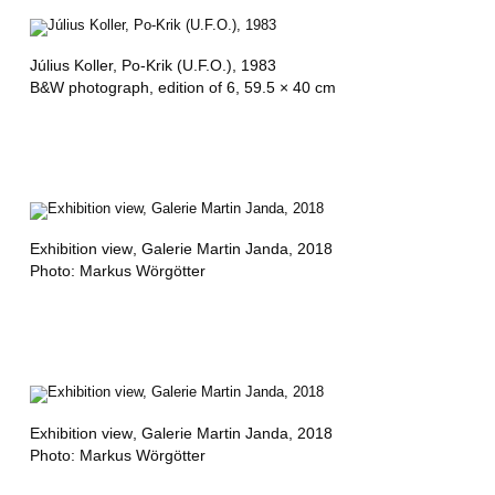
Július Koller,
Po-Krik (U.F.O.)
, 1983
B&W photograph, edition of 6, 59.5 × 40 cm
Exhibition view
, Galerie Martin Janda, 2018
Photo: Markus Wörgötter
Exhibition view
, Galerie Martin Janda, 2018
Photo: Markus Wörgötter