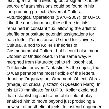
leaving a trail and sending out a signal”. Another
source of transmissions could be found in his
long-running project,
Universal-Cultural
Futurological Operations
(1970–2007), or
U.F.O.
.
Like the question mark, these three initials
remained in constant flux, allowing the artist to
shuffle or substitute potential assignations for
each letter. For instance,
U
stood for
Universal-
Cultural
, a nod to Koller’s theories of
Cosmohumanist Culture, but
U
could also mean
Utopian
or
Undisclosed
. In the same way,
F
morphed from
Futurological
to
Philosophical
,
Folkloristic
, or even
Fantastic
. As the object, the
O
was perhaps the most flexible of the letters,
denoting
Organization
,
Ornament
,
Object
,
Obraz
(
Image
) or, crucially,
Otáznik
(
Question Mark
). In
his 1970 manifesto for
U.F.O.
, Koller explained
that establishing such a mutable field of play
enabled him to move beyond just producing a
new set of aesthetic objects, to instead engender