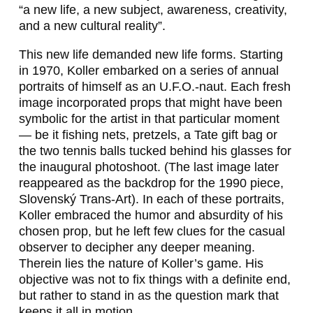
“a new life, a new subject, awareness, creativity,
and a new cultural reality”.
This new life demanded new life forms. Starting
in 1970, Koller embarked on a series of annual
portraits of himself as an
U.F.O.-naut
. Each fresh
image incorporated props that might have been
symbolic for the artist in that particular moment
— be it fishing nets, pretzels, a Tate gift bag or
the two tennis balls tucked behind his glasses for
the inaugural photoshoot. (The last image later
reappeared as the backdrop for the 1990 piece,
Slovenský Trans-Art
). In each of these portraits,
Koller embraced the humor and absurdity of his
chosen prop, but he left few clues for the casual
observer to decipher any deeper meaning.
Therein lies the nature of Koller’s game. His
objective was not to fix things with a definite end,
but rather to stand in as the question mark that
keeps it all in motion.