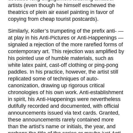
artists (even though he himself eschewed the
theatrics of plein air easel painting in favor of
copying from cheap tourist postcards).
Similarly, Koller’s trumpeting of the prefix
anti-
—
at play in his
Anti-Pictures
or
Anti-Happenings
—
signaled a rejection of the more rarefied forms of
contemporary art. This rejection was amplified by
his pointed use of humble materials, such as
white latex paint, cast-off clothing or ping-pong
paddles. In his practice, however, the artist still
replicated some of techniques of auto-
canonization, drawing up rigorous critical
chronologies of his own work. Anti-establishment
in spirit, his
Anti-Happenings
were nevertheless
dutifully recorded and documented, with official
announcements issued via text cards. Granted,
these announcements rarely contained more
than the artist’s name or initials, the year, and