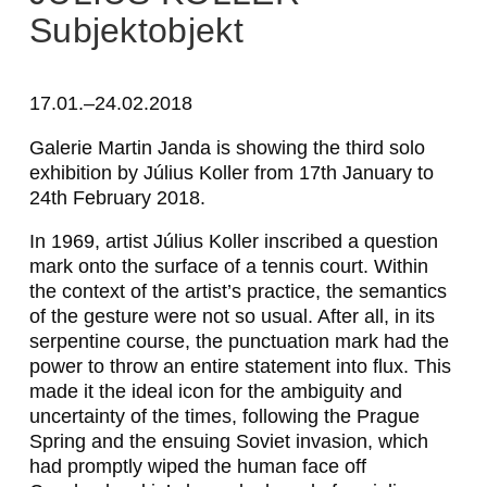
Subjektobjekt
17.01.–24.02.2018
Galerie Martin Janda is showing the third solo
exhibition by Július Koller from 17th January to
24th February 2018.
In 1969, artist Július Koller inscribed a question
mark onto the surface of a tennis court. Within
the context of the artist’s practice, the semantics
of the gesture were not so usual. After all, in its
serpentine course, the punctuation mark had the
power to throw an entire statement into flux. This
made it the ideal icon for the ambiguity and
uncertainty of the times, following the Prague
Spring and the ensuing Soviet invasion, which
had promptly wiped the
human face
off