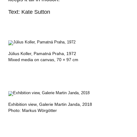
Text: Kate Sutton
Július Koller,
Pamatná Praha
, 1972
Mixed media on canvas, 70 × 97 cm
Exhibition view
, Galerie Martin Janda, 2018
Photo: Markus Wörgötter