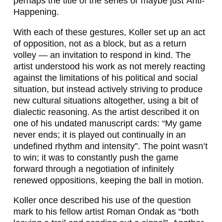
perhaps the title of the series or maybe just
Anti-
Happening
.
With each of these gestures, Koller set up an act
of opposition, not as a block, but as a return
volley — an invitation to respond in kind. The
artist understood his work as not merely reacting
against the limitations of his political and social
situation, but instead actively striving to produce
new
cultural situations
altogether, using a bit of
dialectic reasoning. As the artist described it on
one of his undated manuscript cards: “My game
never ends; it is played out continually in an
undefined rhythm and intensity”. The point wasn’t
to win; it was to constantly push the game
forward through a negotiation of infinitely
renewed oppositions, keeping the ball in motion.
Koller once described his use of the question
mark to his fellow artist Roman Ondak as “both