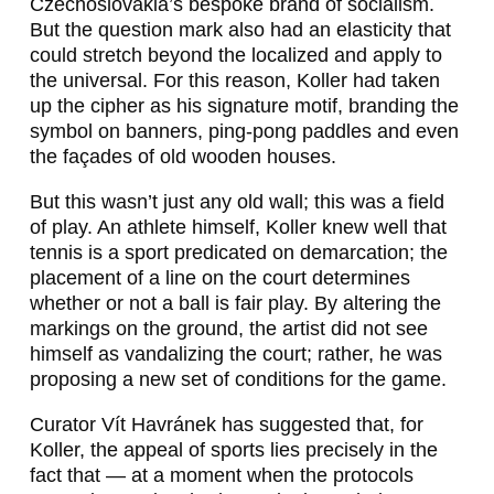
Czechoslovakia’s bespoke brand of socialism.
But the question mark also had an elasticity that
could stretch beyond the localized and apply to
the universal. For this reason, Koller had taken
up the cipher as his signature motif, branding the
symbol on banners, ping-pong paddles and even
the façades of old wooden houses.
But this wasn’t just any old wall; this was a field
of play. An athlete himself, Koller knew well that
tennis is a sport predicated on demarcation; the
placement of a line on the court determines
whether or not a ball is fair play. By altering the
markings on the ground, the artist did not see
himself as vandalizing the court; rather, he was
proposing a new set of conditions for the game.
Curator Vít Havránek has suggested that, for
Koller, the appeal of sports lies precisely in the
fact that — at a moment when the protocols