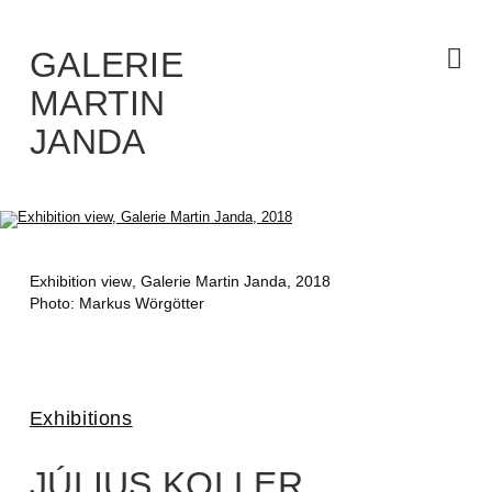
Skip
to
the
content
GALERIE
MARTIN
JANDA
Exhibition view
, Galerie Martin Janda, 2018
Photo: Markus Wörgötter
Exhibitions
JÚLIUS KOLLER