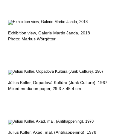
Exhibition view
, Galerie Martin Janda, 2018
Photo: Markus Wörgötter
Július Koller,
Odpadová Kultúra (Junk Culture)
, 1967
Mixed media on paper, 29.3 × 45.4 cm
Július Koller,
Akad. mal. (Antihappening)
, 1978