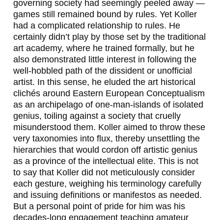
governing society had seemingly peeled away —
games still remained bound by rules. Yet Koller
had a complicated relationship to rules. He
certainly didn’t play by those set by the traditional
art academy, where he trained formally, but he
also demonstrated little interest in following the
well-hobbled path of the dissident or unofficial
artist. In this sense, he eluded the art historical
clichés around Eastern European Conceptualism
as an archipelago of one-man-islands of isolated
genius, toiling against a society that cruelly
misunderstood them. Koller aimed to throw these
very taxonomies into flux, thereby unsettling the
hierarchies that would cordon off
artistic genius
as a province of the intellectual elite. This is not
to say that Koller did not meticulously consider
each gesture, weighing his terminology carefully
and issuing definitions or manifestos as needed.
But a personal point of pride for him was his
decades-long engagement teaching amateur